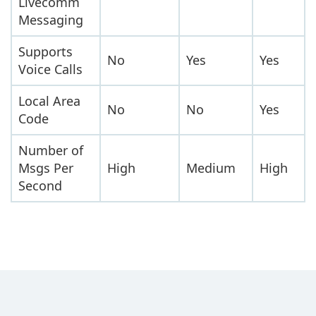
Livecomm
Messaging
Supports
No
Yes
Yes
Voice Calls
Local Area
No
No
Yes
Code
Number of
Msgs Per
High
Medium
High
Second