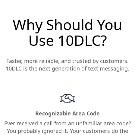
Why Should You
Use 10DLC?
Faster, more reliable, and trusted by customers.
10DLC is the next generation of text messaging.
Recognizable Area Code
Ever received a call from an unfamiliar area code?
You probably ignored it. Your customers do the