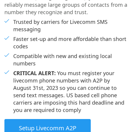
reliably message large groups of contacts from a
number they recognize and trust.
Trusted by carriers for Livecomm SMS
messaging
Faster set-up and more affordable than short
codes
Compatible with new and existing local
numbers
CRITICAL ALERT:
You must register your
livecomm phone numbers with A2P by
August 31st, 2023 so you can continue to
send text messages. US based cell phone
carriers are imposing this hard deadline and
you are required to comply
Setup Livecomm A2P