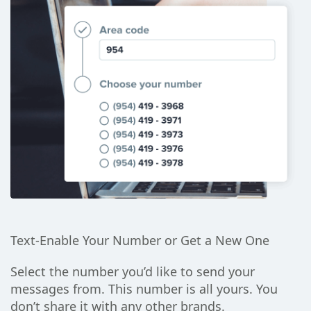
Text-Enable Your Number or Get a New One
Select the number you’d like to send your
messages from. This number is all yours. You
don’t share it with any other brands.