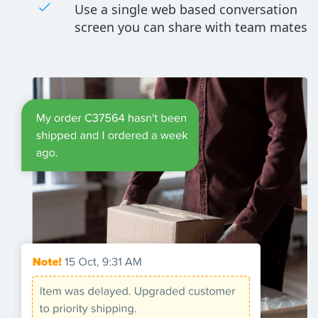
Use a single web based conversation
screen you can share with team mates