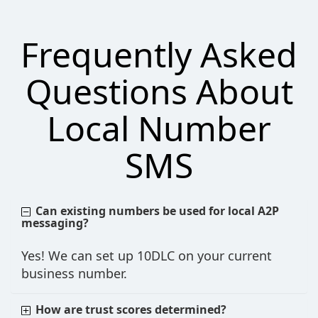
Frequently Asked
Questions About
Local Number
SMS
Can existing numbers be used for local A2P
messaging?
Yes! We can set up 10DLC on your current
business number.
How are trust scores determined?