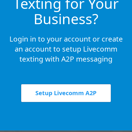
Texting for Your
Business?
Login in to your account or create
an account to setup Livecomm
texting with A2P messaging
Setup Livecomm A2P