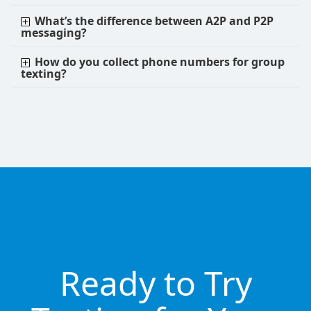
What’s the difference between A2P and P2P
messaging?
How do you collect phone numbers for group
texting?
Ready to Try