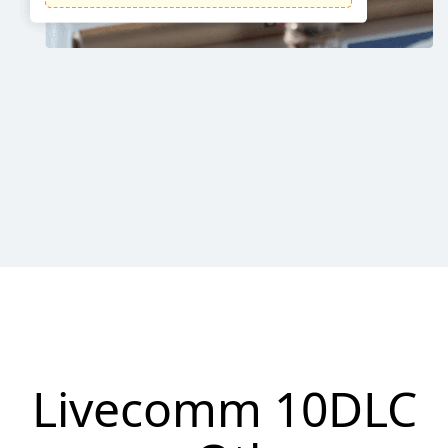
Livecomm 10DLC