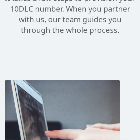
10DLC number. When you partner
with us, our team guides you
through the whole process.