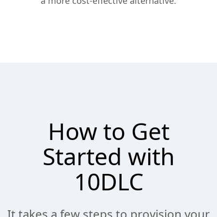
a more cost-effective alternative.
How to Get
Started with
10DLC
It takes a few steps to provision your