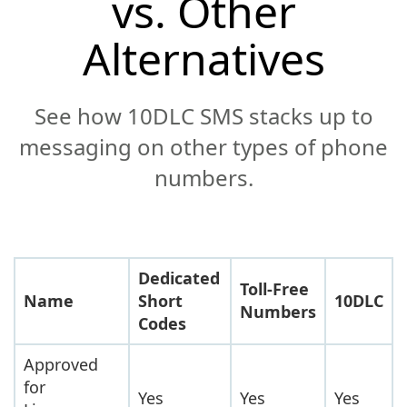
vs. Other
Alternatives
See how 10DLC SMS stacks up to
messaging on other types of phone
numbers.
Dedicated
Toll-Free
Name
Short
10DLC
Numbers
Codes
Approved
for
Yes
Yes
Yes