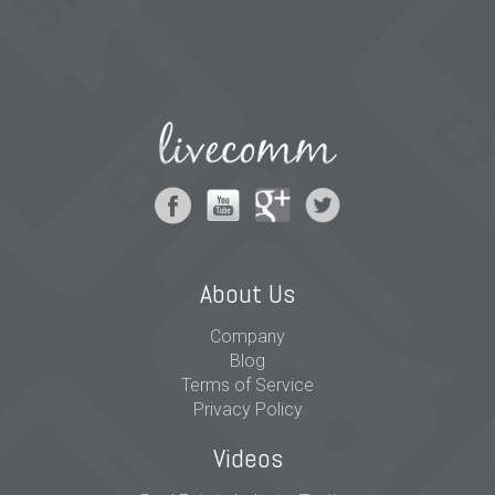
About Us
Company
Blog
Terms of Service
Privacy Policy
Videos