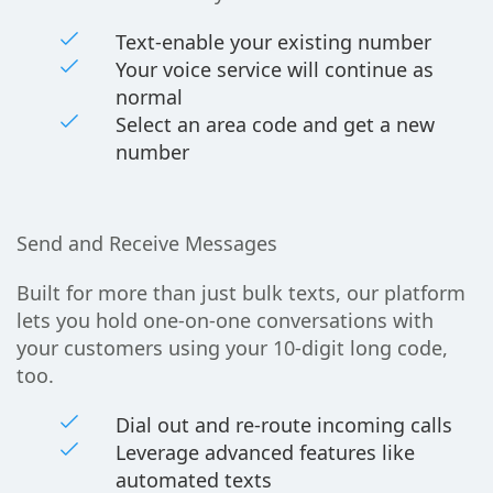
Text-enable your existing number
Your voice service will continue as
normal
Select an area code and get a new
number
Send and Receive Messages
Built for more than just bulk texts, our platform
lets you hold one-on-one conversations with
your customers using your 10-digit long code,
too.
Dial out and re-route incoming calls
Leverage advanced features like
automated texts