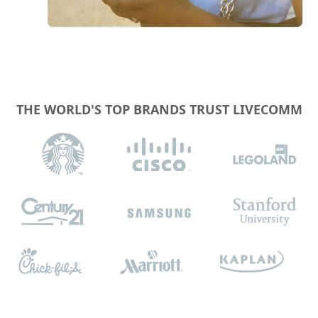
THE WORLD'S TOP BRANDS TRUST LIVECOMM