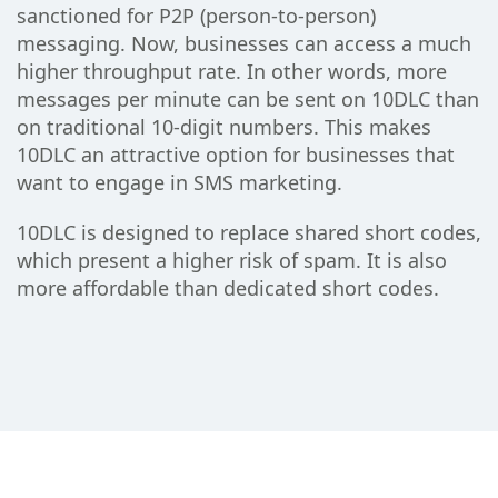
sanctioned for P2P (person-to-person)
messaging. Now, businesses can access a much
higher throughput rate. In other words, more
messages per minute can be sent on 10DLC than
on traditional 10-digit numbers. This makes
10DLC an attractive option for businesses that
want to engage in SMS marketing.
10DLC is designed to replace shared short codes,
which present a higher risk of spam. It is also
more affordable than dedicated short codes.