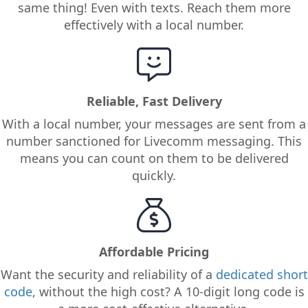
same thing! Even with texts. Reach them more
effectively with a local number.
Reliable, Fast Delivery
With a local number, your messages are sent from a
number sanctioned for Livecomm messaging. This
means you can count on them to be delivered
quickly.
Affordable Pricing
Want the security and reliability of a
dedicated short
code
, without the high cost? A 10-digit long code is