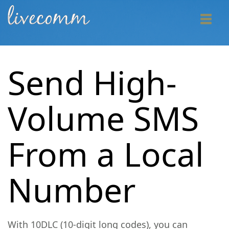
Send High-
Volume SMS
From a Local
Number
With 10DLC (10-digit long codes), you can