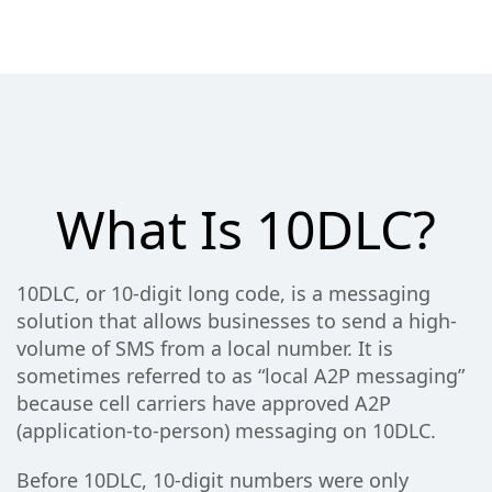
What Is 10DLC?
10DLC, or 10-digit long code, is a messaging
solution that allows businesses to send a high-
volume of SMS from a local number. It is
sometimes referred to as “local A2P messaging”
because cell carriers have approved A2P
(application-to-person) messaging on 10DLC.
Before 10DLC, 10-digit numbers were only