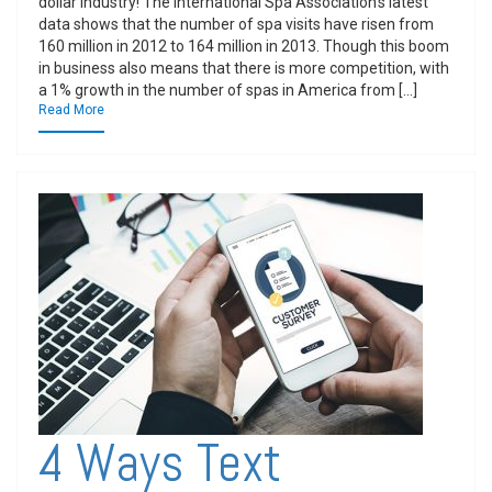
dollar industry! The International Spa Association’s latest
data shows that the number of spa visits have risen from
160 million in 2012 to 164 million in 2013. Though this boom
in business also means that there is more competition, with
a 1% growth in the number of spas in America from […]
Read More
4 Ways Text