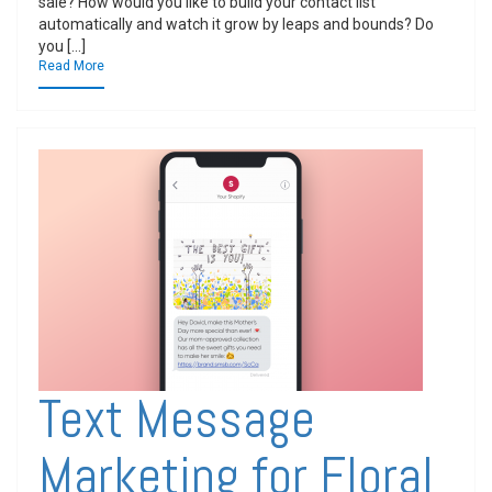
sale? How would you like to build your contact list
automatically and watch it grow by leaps and bounds? Do
you […]
Read More
Text Message
Marketing for Floral