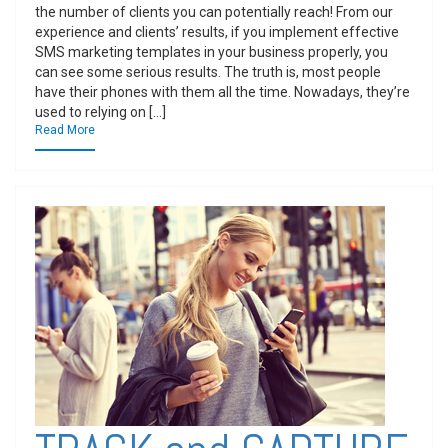
the number of clients you can potentially reach! From our
experience and clients’ results, if you implement effective
SMS marketing templates in your business properly, you
can see some serious results. The truth is, most people
have their phones with them all the time. Nowadays, they’re
used to relying on […]
Read More