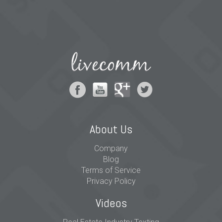
About Us
Company
Blog
Terms of Service
Privacy Policy
Videos