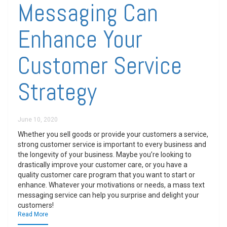
Messaging Can
Enhance Your
Customer Service
Strategy
June 10, 2020
Whether you sell goods or provide your customers a service,
strong customer service is important to every business and
the longevity of your business. Maybe you’re looking to
drastically improve your customer care, or you have a
quality customer care program that you want to start or
enhance. Whatever your motivations or needs, a mass text
messaging service can help you surprise and delight your
customers!
Read More