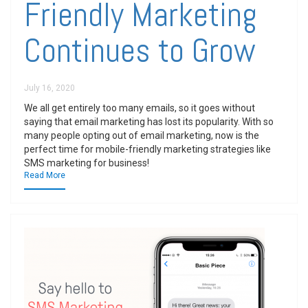
Friendly Marketing
Continues to Grow
July 16, 2020
We all get entirely too many emails, so it goes without
saying that email marketing has lost its popularity. With so
many people opting out of email marketing, now is the
perfect time for mobile-friendly marketing strategies like
SMS marketing for business!
Read More