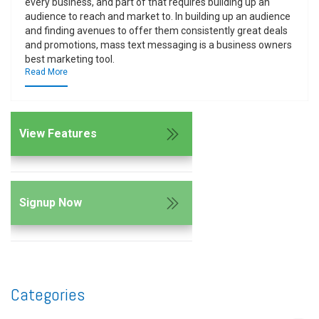
every business, and part of that requires building up an
audience to reach and market to. In building up an audience
and finding avenues to offer them consistently great deals
and promotions, mass text messaging is a business owners
best marketing tool.
Read More
View Features
Signup Now
Categories