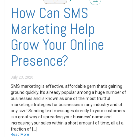
How Can SMS
Marketing Help
Grow Your Online
Presence?
July 23, 2020
SMS marketing is effective, affordable gem that’s gaining
ground quickly. It’s already popular among a huge number of
businesses and is known as one of the most fruitful
marketing strategies for businesses in any industry and of
any size! Sending text messages directly to your customers
is a great way of spreading your business’ name and
increasing your sales within a short amount of time, all at a
fraction of […]
Read More