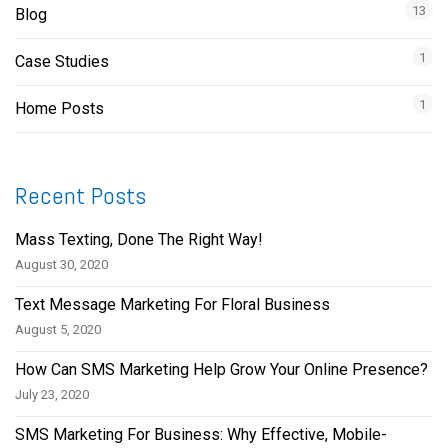
13
Blog
1
Case Studies
1
Home Posts
Recent Posts
Mass Texting, Done The Right Way!
August 30, 2020
Text Message Marketing For Floral Business
August 5, 2020
How Can SMS Marketing Help Grow Your Online Presence?
July 23, 2020
SMS Marketing For Business: Why Effective, Mobile-