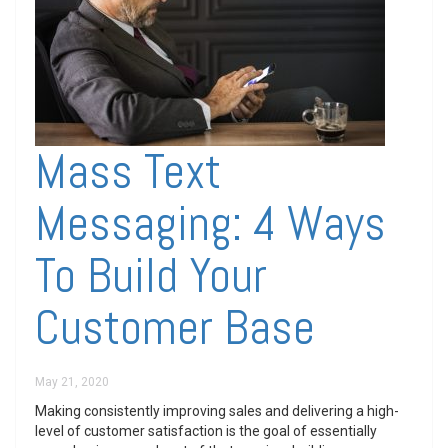
Mass Text
Messaging: 4 Ways
To Build Your
Customer Base
May 21, 2020
Making consistently improving sales and delivering a high-
level of customer satisfaction is the goal of essentially