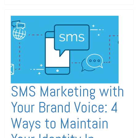
SMS Marketing with
Your Brand Voice: 4
Ways to Maintain