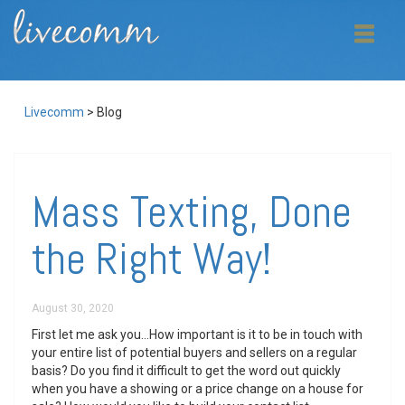
Livecomm
>
Blog
Mass Texting, Done
the Right Way!
August 30, 2020
First let me ask you…How important is it to be in touch with
your entire list of potential buyers and sellers on a regular
basis? Do you find it difficult to get the word out quickly
when you have a showing or a price change on a house for