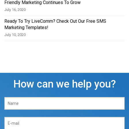
Friendly Marketing Continues To Grow
July 16, 2020
Ready To Try LiveComm? Check Out Our Free SMS
Marketing Templates!
July 10, 2020
How can we help you?