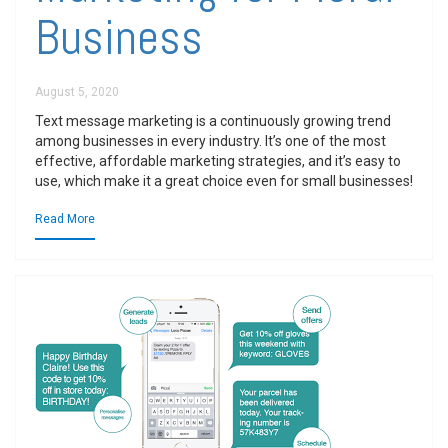
Business
August 5, 2020
Text message marketing is a continuously growing trend
among businesses in every industry. It’s one of the most
effective, affordable marketing strategies, and it’s easy to
use, which make it a great choice even for small businesses!
Read More