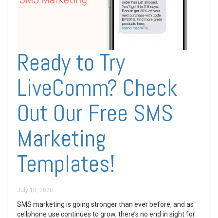
Ready to Try
LiveComm? Check
Out Our Free SMS
Marketing
Templates!
July 10, 2020
SMS marketing is going stronger than ever before, and as
cellphone use continues to grow, there’s no end in sight for