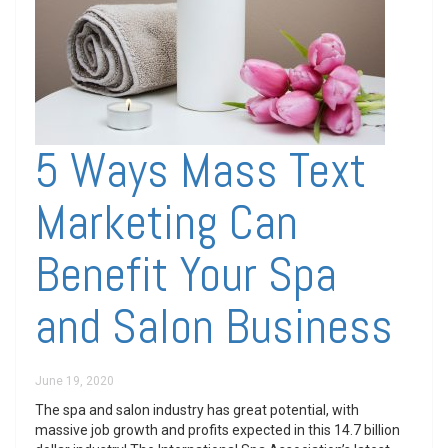
5 Ways Mass Text
Marketing Can
Benefit Your Spa
and Salon Business
June 19, 2020
The spa and salon industry has great potential, with
massive job growth and profits expected in this 14.7 billion