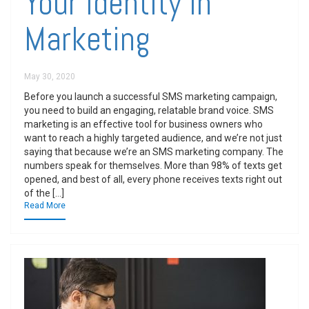
Your Identity In
Marketing
May 30, 2020
Before you launch a successful SMS marketing campaign,
you need to build an engaging, relatable brand voice. SMS
marketing is an effective tool for business owners who
want to reach a highly targeted audience, and we’re not just
saying that because we’re an SMS marketing company. The
numbers speak for themselves. More than 98% of texts get
opened, and best of all, every phone receives texts right out
of the […]
Read More