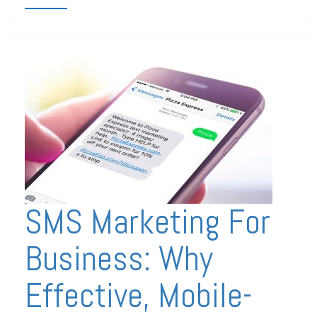
SMS Marketing For
Business: Why
Effective, Mobile-