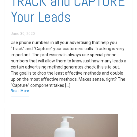
TRACK and CAPTURE
Your Leads
June 30, 2020
Use phone numbers in all your advertising that help you
“Track” and “Capture” your customers calls. Tracking is very
important. The professionals always use special phone
numbers that will allow them to know just how many leads a
certain advertising method generates check this site out.
The goal is to drop the least effective methods and double
up on the most effective methods. Makes sense, right? The
“Capture” component takes […]
Read More