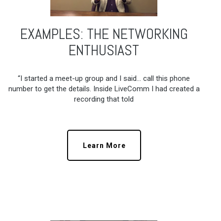
EXAMPLES: THE NETWORKING
ENTHUSIAST
“I started a meet-up group and I said… call this phone
number to get the details. Inside LiveComm I had created a
recording that told
Learn More