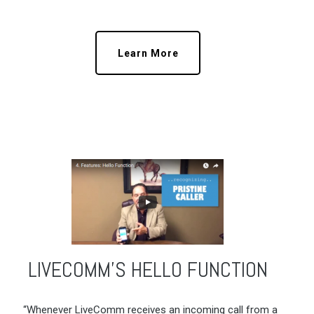
Learn More
LIVECOMM’S HELLO FUNCTION
“Whenever LiveComm receives an incoming call from a