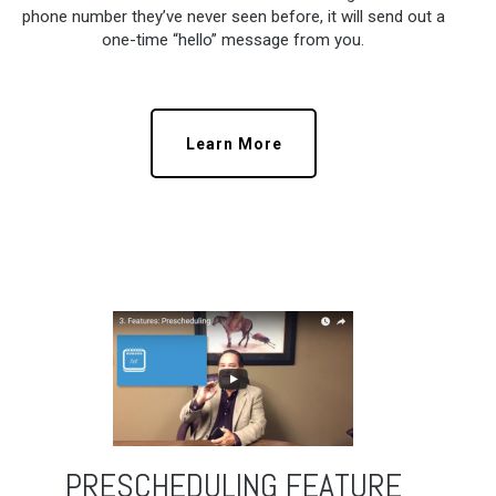
phone number they’ve never seen before, it will send out a
one-time “hello” message from you.
Learn More
PRESCHEDULING FEATURE