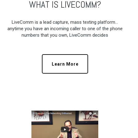
WHAT IS LIVECOMM?
LiveComm is a lead capture, mass texting platform…
anytime you have an incoming caller to one of the phone
numbers that you own, LiveComm decides
Learn More