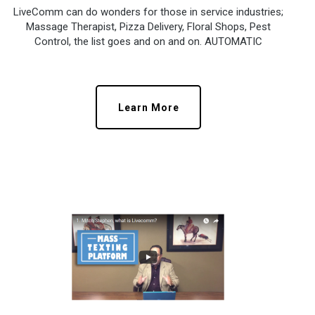
LiveComm can do wonders for those in service industries;
Massage Therapist, Pizza Delivery, Floral Shops, Pest
Control, the list goes and on and on. AUTOMATIC
Learn More