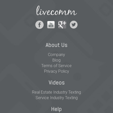
About Us
Company
Blog
Terms of Service
Privacy Policy
Videos
Real Estate Industry Texting
Service Industry Texting
Help