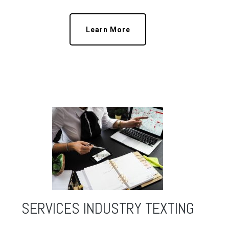
Learn More
SERVICES INDUSTRY TEXTING