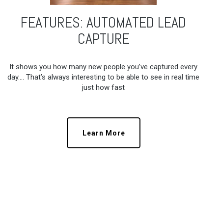
FEATURES: AUTOMATED LEAD
CAPTURE
It shows you how many new people you’ve captured every
day…. That’s always interesting to be able to see in real time
just how fast
Learn More