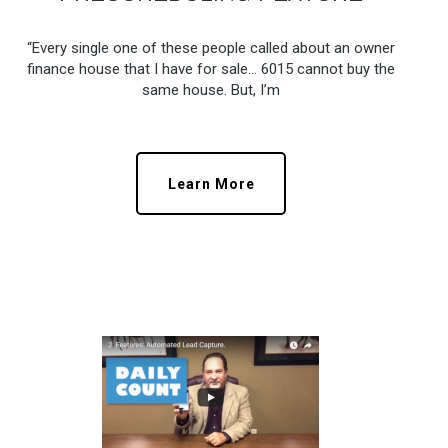
“Every single one of these people called about an owner
finance house that I have for sale… 6015 cannot buy the
same house. But, I’m
Learn More