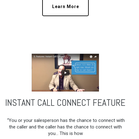
Learn More
INSTANT CALL CONNECT FEATURE
“You or your salesperson has the chance to connect with
the caller and the caller has the chance to connect with
you… This is how