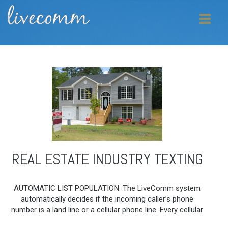
REAL ESTATE INDUSTRY TEXTING
AUTOMATIC LIST POPULATION: The LiveComm system
automatically decides if the incoming caller’s phone
number is a land line or a cellular phone line. Every cellular