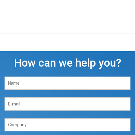
How can we help you?