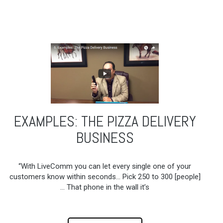
EXAMPLES: THE PIZZA DELIVERY
BUSINESS
“With LiveComm you can let every single one of your
customers know within seconds… Pick 250 to 300 [people]
… That phone in the wall it’s