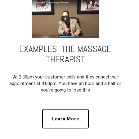
EXAMPLES: THE MASSAGE
THERAPIST
“At 2:30pm your customer calls and they cancel their
appointment at 4:00pm. You have an hour and a half or
you’re going to lose this
Learn More