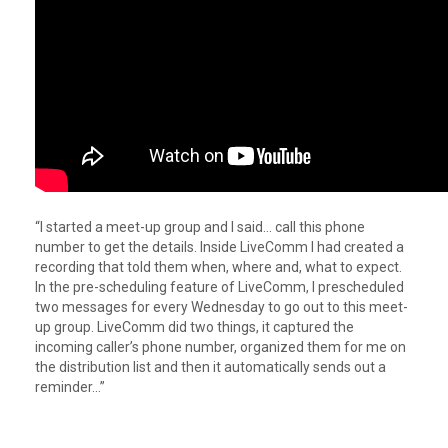
“I started a meet-up group and I said… call this phone
number to get the details. Inside LiveComm I had created a
recording that told them when, where and, what to expect.
In the pre-scheduling feature of LiveComm, I prescheduled
two messages for every Wednesday to go out to this meet-
up group. LiveComm did two things, it captured the
incoming caller’s phone number, organized them for me on
the distribution list and then it automatically sends out a
reminder…”