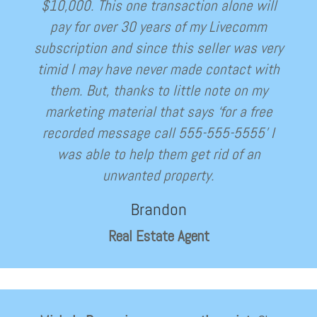
$10,000. This one transaction alone will
pay for over 30 years of my Livecomm
subscription and since this seller was very
timid I may have never made contact with
them. But, thanks to little note on my
marketing material that says ‘for a free
recorded message call 555-555-5555’ I
was able to help them get rid of an
unwanted property.
Brandon
Real Estate Agent