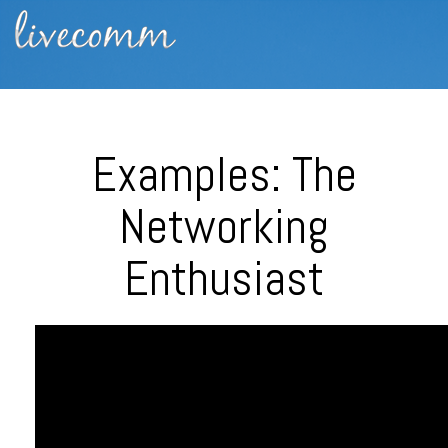
Examples: The
Networking
Enthusiast