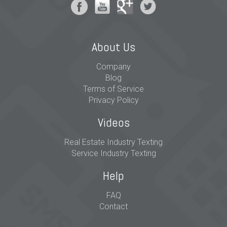
About Us
Company
Blog
Terms of Service
Privacy Policy
Videos
Real Estate Industry Texting
Service Industry Texting
Help
FAQ
Contact