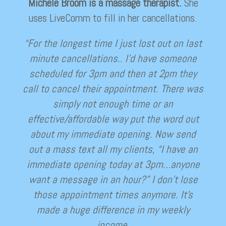
Michele Broom is a massage therapist.
She
uses LiveComm to fill in her cancellations.
“For the longest time I just lost out on last
minute cancellations.. I’d have someone
scheduled for 3pm and then at 2pm they
call to cancel their appointment. There was
simply not enough time or an
effective/affordable way put the word out
about my immediate opening. Now send
out a mass text all my clients, “I have an
immediate opening today at 3pm…anyone
want a message in an hour?” I don’t lose
those appointment times anymore. It’s
made a huge difference in my weekly
income.