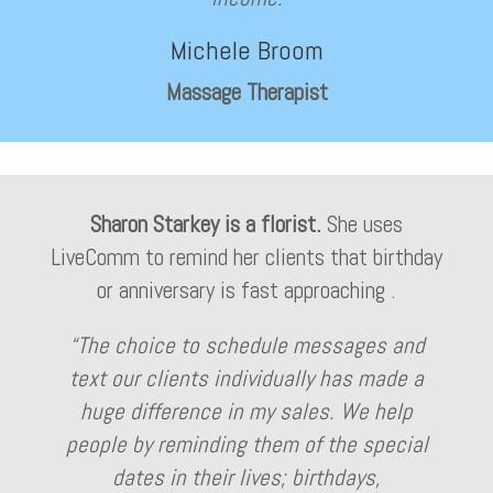
Michele Broom
Massage Therapist
Sharon Starkey is a florist.
She uses
LiveComm to remind her clients that birthday
or anniversary is fast approaching .
“The choice to schedule messages and
text our clients individually has made a
huge difference in my sales. We help
people by reminding them of the special
dates in their lives; birthdays,