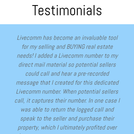
Testimonials
Livecomm has become an invaluable tool
for my selling and BUYING real estate
needs! I added a Livecomm number to my
direct mail material so potential sellers
could call and hear a pre-recorded
message that I created for this dedicated
Livecomm number. When potential sellers
call, it captures their number. In one case I
was able to return the logged call and
speak to the seller and purchase their
property, which I ultimately profited over