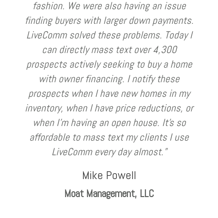
fashion. We were also having an issue
finding buyers with larger down payments.
LiveComm solved these problems. Today I
can directly mass text over 4,300
prospects actively seeking to buy a home
with owner financing. I notify these
prospects when I have new homes in my
inventory, when I have price reductions, or
when I’m having an open house. It’s so
affordable to mass text my clients I use
LiveComm every day almost.”
Mike Powell
Moat Management, LLC