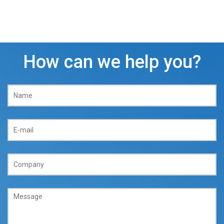
How can we help you?