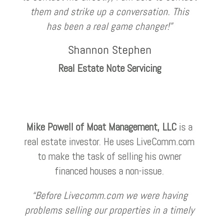
them and strike up a conversation. This
has been a real game changer!”
Shannon Stephen
Real Estate Note Servicing
Mike Powell of Moat Management, LLC
is a
real estate investor. He uses LiveComm.com
to make the task of selling his owner
financed houses a non-issue.
“Before Livecomm.com we were having
problems selling our properties in a timely