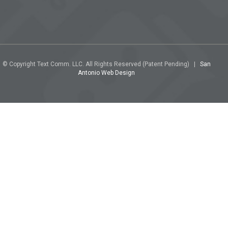
© Copyright Text Comm. LLC. All Rights Reserved (Patent Pending) |
San
Antonio Web Design