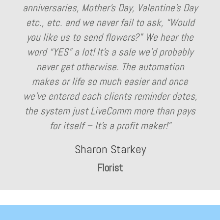
anniversaries, Mother’s Day, Valentine’s Day
etc., etc. and we never fail to ask, “Would
you like us to send flowers?” We hear the
word “YES” a lot! It’s a sale we’d probably
never get otherwise. The automation
makes or life so much easier and once
we’ve entered each clients reminder dates,
the system just LiveComm more than pays
for itself – It’s a profit maker!”
Sharon Starkey
Florist