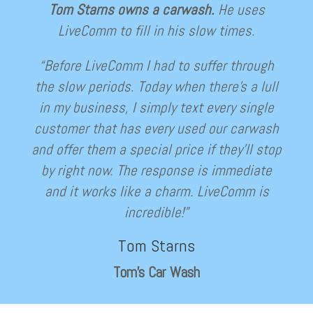
Tom Starns owns a carwash.
He uses
LiveComm to fill in his slow times.
“Before LiveComm I had to suffer through
the slow periods. Today when there’s a lull
in my business, I simply text every single
customer that has every used our carwash
and offer them a special price if they’ll stop
by right now. The response is immediate
and it works like a charm. LiveComm is
incredible!”
Tom Starns
Tom’s Car Wash