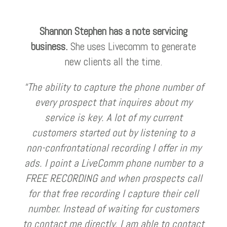
Shannon Stephen has a note servicing
business.
She uses Livecomm to generate
new clients all the time.
“The ability to capture the phone number of
every prospect that inquires about my
service is key. A lot of my current
customers started out by listening to a
non-confrontational recording I offer in my
ads. I point a LiveComm phone number to a
FREE RECORDING and when prospects call
for that free recording I capture their cell
number. Instead of waiting for customers
to contact me directly, I am able to contact