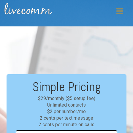
Simple Pricing
$29/monthly ($5 setup fee)
Unlimited contacts
$2 per number/mo
2 cents per text message
2 cents per minute on calls