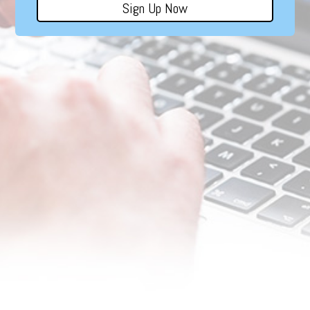
Sign Up Now