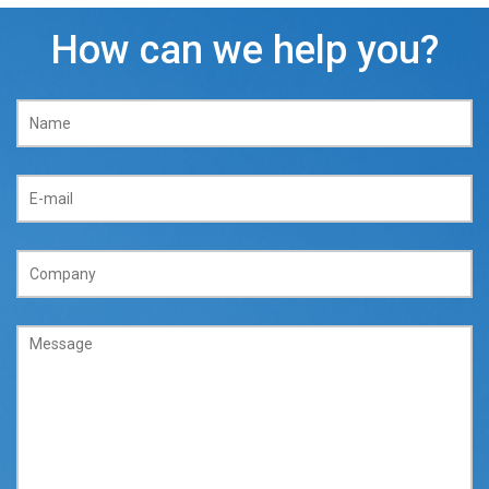
How can we help you?