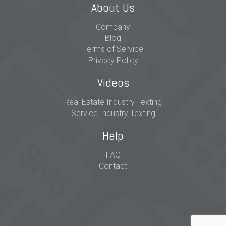
About Us
Company
Blog
Terms of Service
Privacy Policy
Videos
Real Estate Industry Texting
Service Industry Texting
Help
FAQ
Contact