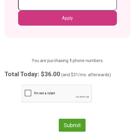
You are purchasing
1
phone numbers.
Total Today: $36.00
(and
$31
/mo. afterwards)
Submit