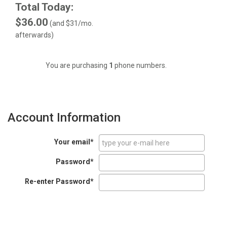
Total Today:
$36.00
(and
$31
/mo.
afterwards)
You are purchasing
1
phone numbers.
Account Information
Your email*
Password*
Re-enter Password*