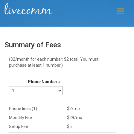
Summary of Fees
($2/month for each number: $
2
total. You must
purchase at least 1 number.)
Phone Numbers
Phone lines (
1
)
$
2
/mo
Monthly Fee:
$
29
/mo
Setup Fee:
$
5