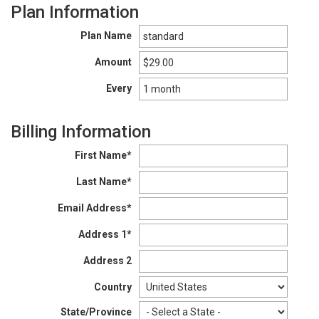
Plan Information
Plan Name
Amount
Every
Billing Information
First Name*
Last Name*
Email Address*
Address 1*
Address 2
Country
State/Province