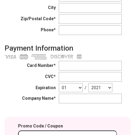
City
Zip/Postal Code*
Phone*
Payment Information
Card Number*
CVC*
Expiration
/
Company Name*
Promo Code / Coupon