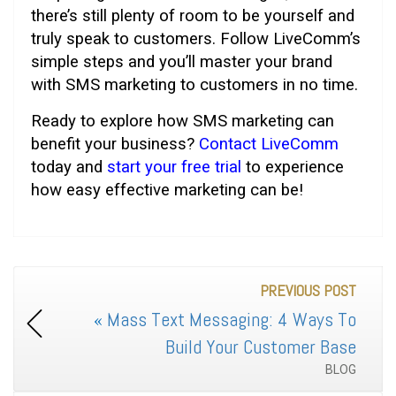
there’s still plenty of room to be yourself and
truly speak to customers. Follow LiveComm’s
simple steps and you’ll master your brand
with SMS marketing to customers in no time.
Ready to explore how SMS marketing can
benefit your business?
Contact LiveComm
today and
start your free trial
to experience
how easy effective marketing can be!
PREVIOUS POST
«
Mass Text Messaging: 4 Ways To
Build Your Customer Base
BLOG