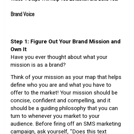
Brand Voice
Step 1: Figure Out Your Brand Mission and
Own It
Have you ever thought about what your
mission is as a brand?
Think of your mission as your map that helps
define who you are and what you have to
offer to the market! Your mission should be
concise, confident and compelling, and it
should be a guiding philosophy that you can
turn to whenever you market to your
audience. Before firing off an SMS marketing
campaign, ask yourself, “Does this text