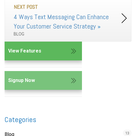
NEXT POST
4 Ways Text Messaging Can Enhance
Your Customer Service Strategy
»
BLOG
View Features
Signup Now
Categories
13
Blog