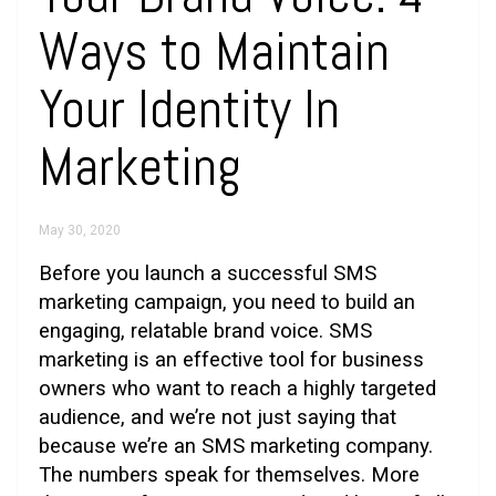
Ways to Maintain
Your Identity In
Marketing
May 30, 2020
Before you launch a successful SMS
marketing campaign, you need to build an
engaging, relatable brand voice. SMS
marketing is an effective tool for business
owners who want to reach a highly targeted
audience, and we’re not just saying that
because we’re an SMS marketing company.
The numbers speak for themselves. More