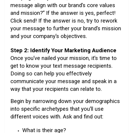
message align with our brand’s core values
and mission?” If the answer is yes, perfect!
Click send! If the answer is no, try to rework
your message to further your brand’s mission
and your company’s objectives.
Step 2: Identify Your Marketing Audience
Once you’ve nailed your mission, it’s time to
get to know your text message recipients.
Doing so can help you effectively
communicate your message and speak in a
way that your recipients can relate to.
Begin by narrowing down your demographics
into specific archetypes that you’ll use
different voices with. Ask and find out:
What is their age?