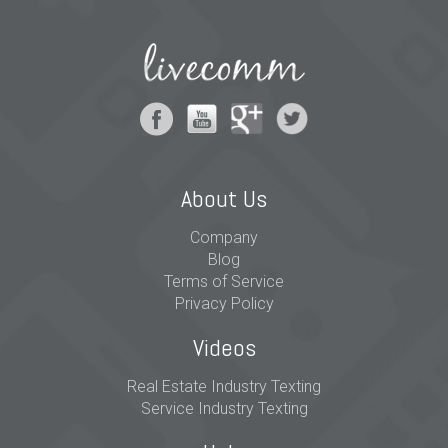
About Us
Company
Blog
Terms of Service
Privacy Policy
Videos
Real Estate Industry Texting
Service Industry Texting