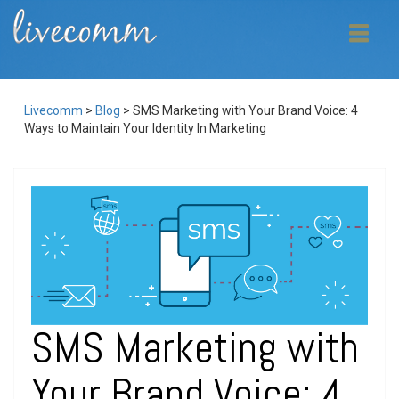
Livecomm
>
Blog
>
SMS Marketing with Your Brand Voice: 4
Ways to Maintain Your Identity In Marketing
SMS Marketing with
Your Brand Voice: 4