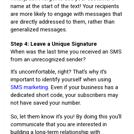
name at the start of the text! Your recipients
are more likely to engage with messages that
are directly addressed to them, rather than
generalized messages.
Step 4: Leave a Unique Signature
When was the last time you received an SMS
from an unrecognized sender?
It’s uncomfortable, right? That’s why it’s
important to identify yourself when using
SMS marketing
. Even if your business has a
dedicated short code, your subscribers may
not have saved your number.
So, let them know it’s you! By doing this you’ll
communicate that you are interested in
building a long-term relationship with