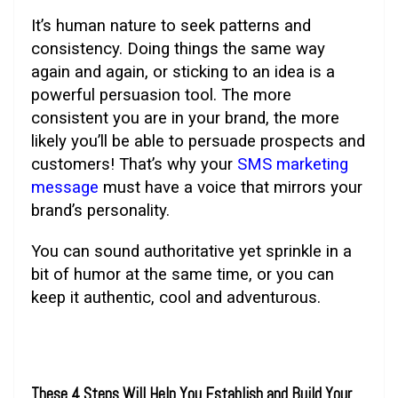
It’s human nature to seek patterns and
consistency. Doing things the same way
again and again, or sticking to an idea is a
powerful persuasion tool. The more
consistent you are in your brand, the more
likely you’ll be able to persuade prospects and
customers! That’s why your
SMS marketing
message
must have a voice that mirrors your
brand’s personality.
You can sound authoritative yet sprinkle in a
bit of humor at the same time, or you can
keep it authentic, cool and adventurous.
These 4 Steps Will Help You Establish and Build Your