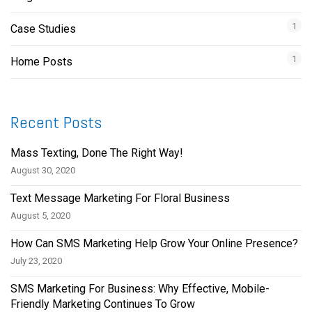
1
Case Studies
1
Home Posts
Recent Posts
Mass Texting, Done The Right Way!
August 30, 2020
Text Message Marketing For Floral Business
August 5, 2020
How Can SMS Marketing Help Grow Your Online Presence?
July 23, 2020
SMS Marketing For Business: Why Effective, Mobile-
Friendly Marketing Continues To Grow