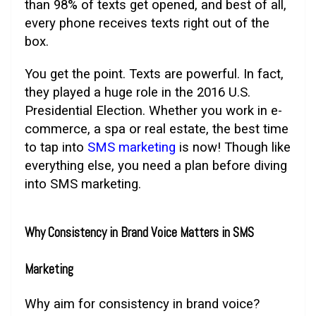
than 98% of texts get opened, and best of all,
every phone receives texts right out of the
box.
You get the point. Texts are powerful. In fact,
they played a huge role in the 2016 U.S.
Presidential Election. Whether you work in e-
commerce, a spa or real estate, the best time
to tap into
SMS marketing
is now! Though like
everything else, you need a plan before diving
into SMS marketing.
Why Consistency in Brand Voice Matters in SMS
Marketing
Why aim for consistency in brand voice?