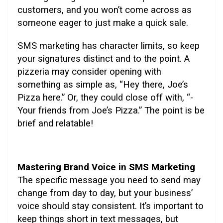
customers, and you won’t come across as
someone eager to just make a quick sale.
SMS marketing has character limits, so keep
your signatures distinct and to the point. A
pizzeria may consider opening with
something as simple as, “Hey there, Joe’s
Pizza here.” Or, they could close off with, “-
Your friends from Joe’s Pizza.” The point is be
brief and relatable!
Mastering Brand Voice in SMS Marketing
The specific message you need to send may
change from day to day, but your business’
voice should stay consistent. It’s important to
keep things short in text messages, but