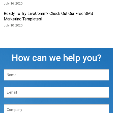
July 16, 2020
Ready To Try LiveComm? Check Out Our Free SMS
Marketing Templates!
July 10, 2020
How can we help you?