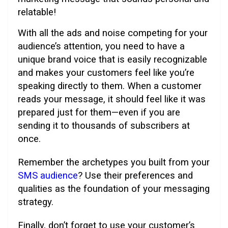
relatable!
With all the ads and noise competing for your
audience’s attention, you need to have a
unique brand voice that is easily recognizable
and makes your customers feel like you’re
speaking directly to them. When a customer
reads your message, it should feel like it was
prepared just for them—even if you are
sending it to thousands of subscribers at
once.
Remember the archetypes you built from your
SMS audience
? Use their preferences and
qualities as the foundation of your messaging
strategy.
Finally, don’t forget to use your customer’s