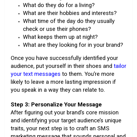
What do they do for a living?
What are their hobbies and interests?
What time of the day do they usually
check or use their phones?
What keeps them up at night?
What are they looking for in your brand?
Once you have successfully identified your
audience, put yourself in their shoes and
tailor
your text messages
to them. You’re more
likely to leave a more lasting impression if
you speak in a way they can relate to.
Step 3: Personalize Your Message
After figuring out your brand’s core mission
and identifying your target audience’s unique
traits, your next step is to craft an SMS
marketing message that sounds personal and