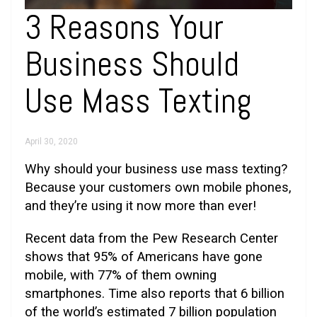
3 Reasons Your
Business Should
Use Mass Texting
April 30, 2020
Why should your business use mass texting?
Because your customers own mobile phones,
and they’re using it now more than ever!
Recent data from the Pew Research Center
shows that 95% of Americans have gone
mobile, with 77% of them owning
smartphones. Time also reports that 6 billion
of the world’s estimated 7 billion population