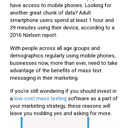
have access to mobile phones. Looking for
another great chunk of data?
Adult
smartphone users spend at least 1 hour and
39 minutes using their device, according to a
2016 Nielsen report.
With people across all age groups and
demographics regularly using mobile phones,
businesses now, more than ever, need to take
advantage of the benefits of mass text
messaging in their marketing.
If you’re still wondering if you should invest in
a
low-cost mass texting
software as a part of
your marketing strategy, these reasons will
leave you nodding yes and asking for more.