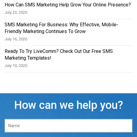
How Can SMS Marketing Help Grow Your Online Presence?
July 23, 2020
SMS Marketing For Business: Why Effective, Mobile-
Friendly Marketing Continues To Grow
July 16, 2020
Ready To Try LiveComm? Check Out Our Free SMS
Marketing Templates!
July 10, 2020
How can we help you?