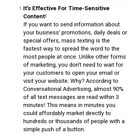
It’s
Effective For Time-Sensitive
Content
!
If you want to send information about
your business’ promotions, daily deals or
special offers, mass texting is the
fastest way to spread the word to the
most people at once. Unlike other forms
of marketing, you don’t need to wait for
your customers to open your email or
visit your website. Why? According to
Conversational Advertising, almost 90%
of all text messages are read within 3
minutes! This means in minutes you
could affordably market directly to
hundreds or thousands of people with a
simple push of a button.