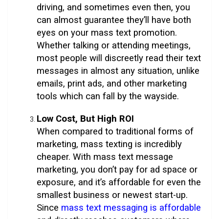
driving, and sometimes even then, you
can almost guarantee they’ll have both
eyes on your mass text promotion.
Whether talking or attending meetings,
most people will discreetly read their text
messages in almost any situation, unlike
emails, print ads, and other marketing
tools which can fall by the wayside.
Low Cost, But High ROI
When compared to traditional forms of
marketing, mass texting is incredibly
cheaper. With mass text message
marketing, you don’t pay for ad space or
exposure, and it’s affordable for even the
smallest business or newest start-up.
Since
mass text messaging is affordable