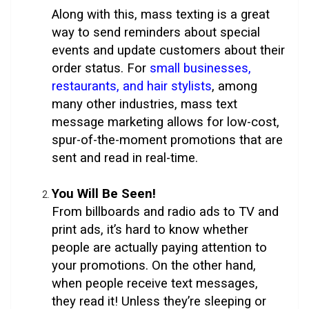
Along with this, mass texting is a great
way to send reminders about special
events and update customers about their
order status. For
small businesses,
restaurants, and hair stylists
, among
many other industries, mass text
message marketing allows for low-cost,
spur-of-the-moment promotions that are
sent and read in real-time.
You Will Be Seen!
From billboards and radio ads to TV and
print ads, it’s hard to know whether
people are actually paying attention to
your promotions. On the other hand,
when people receive text messages,
they read it! Unless they’re sleeping or