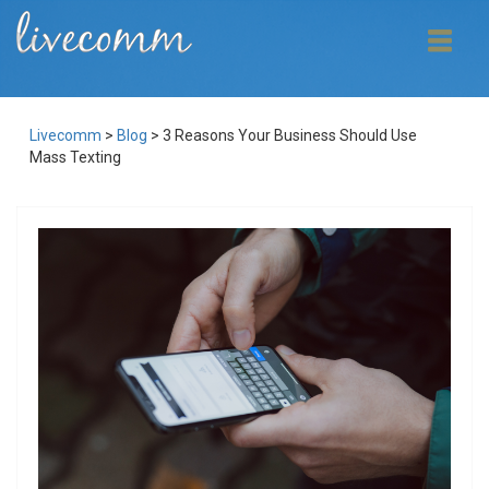
Livecomm
>
Blog
>
3 Reasons Your Business Should Use
Mass Texting