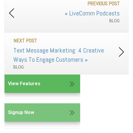
PREVIOUS POST
«
LiveComm Podcasts
BLOG
NEXT POST
Text Message Marketing: 4 Creative
Ways To Engage Customers
»
BLOG
View Features
Signup Now