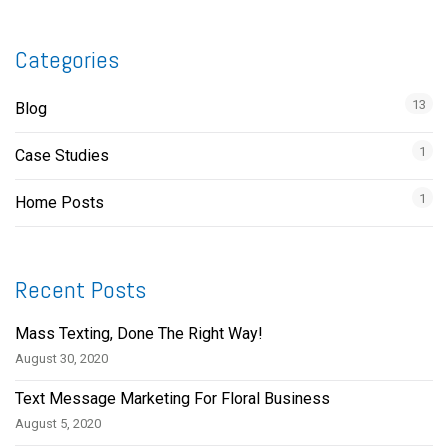
Categories
13
Blog
1
Case Studies
1
Home Posts
Recent Posts
Mass Texting, Done The Right Way!
August 30, 2020
Text Message Marketing For Floral Business
August 5, 2020