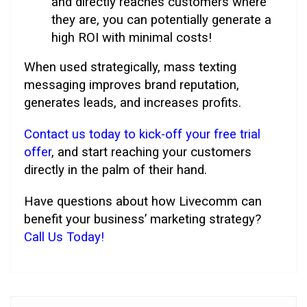
and directly reaches customers where
they are, you can potentially generate a
high ROI with minimal costs!
When used strategically, mass texting
messaging improves brand reputation,
generates leads, and increases profits.
Contact us today to kick-off your free trial
offer
, and start reaching your customers
directly in the palm of their hand.
Have questions about how Livecomm can
benefit your business’ marketing strategy?
Call Us Today!