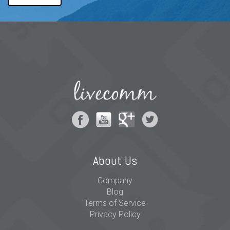
About Us
Company
Blog
Terms of Service
Privacy Policy