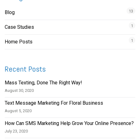
13
Blog
1
Case Studies
1
Home Posts
Recent Posts
Mass Texting, Done The Right Way!
August 30, 2020
Text Message Marketing For Floral Business
August 5, 2020
How Can SMS Marketing Help Grow Your Online Presence?
July 23, 2020