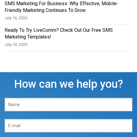
SMS Marketing For Business: Why Effective, Mobile-
Friendly Marketing Continues To Grow
July 16, 2020
Ready To Try LiveComm? Check Out Our Free SMS
Marketing Templates!
July 10, 2020
How can we help you?