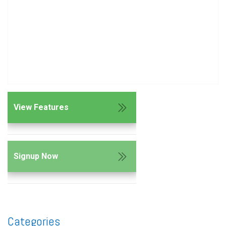
View Features
Signup Now
Categories