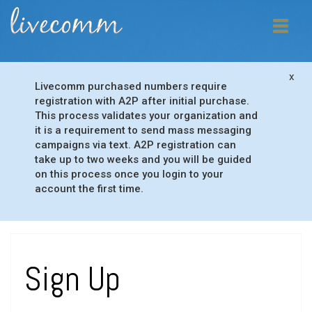
x
Livecomm purchased numbers require
registration with A2P after initial purchase.
This process validates your organization and
it is a requirement to send mass messaging
campaigns via text. A2P registration can
take up to two weeks and you will be guided
on this process once you login to your
account the first time.
Sign Up