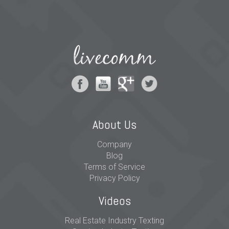
About Us
Company
Blog
Terms of Service
Privacy Policy
Videos
Real Estate Industry Texting