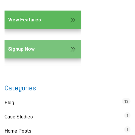
View Features
Signup Now
Categories
13
Blog
1
Case Studies
1
Home Posts