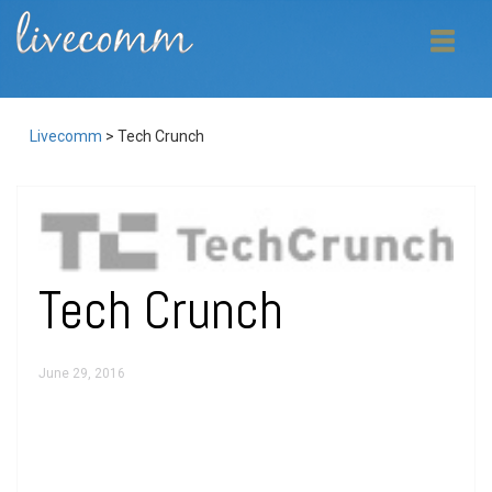
Livecomm
>
Tech Crunch
Tech Crunch
June 29, 2016