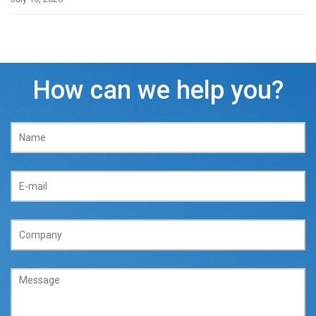
How can we help you?