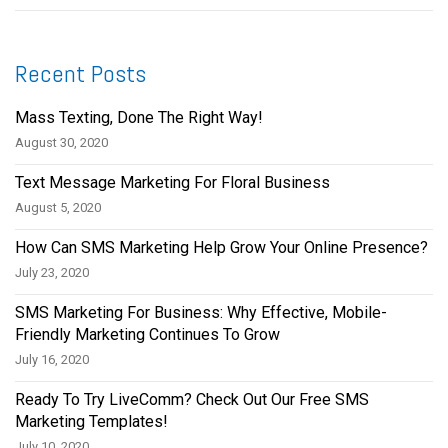
Recent Posts
Mass Texting, Done The Right Way!
August 30, 2020
Text Message Marketing For Floral Business
August 5, 2020
How Can SMS Marketing Help Grow Your Online Presence?
July 23, 2020
SMS Marketing For Business: Why Effective, Mobile-
Friendly Marketing Continues To Grow
July 16, 2020
Ready To Try LiveComm? Check Out Our Free SMS
Marketing Templates!
July 10, 2020