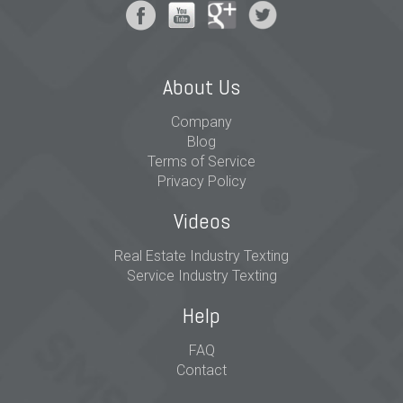
About Us
Company
Blog
Terms of Service
Privacy Policy
Videos
Real Estate Industry Texting
Service Industry Texting
Help
FAQ
Contact