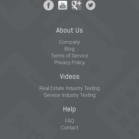
About Us
Company
Blog
Terms of Service
Privacy Policy
Videos
Real Estate Industry Texting
Service Industry Texting
Help
FAQ
Contact