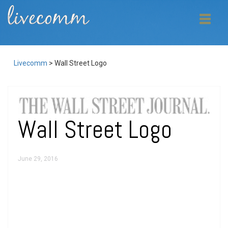
Livecomm
>
Wall Street Logo
Wall Street Logo
June 29, 2016