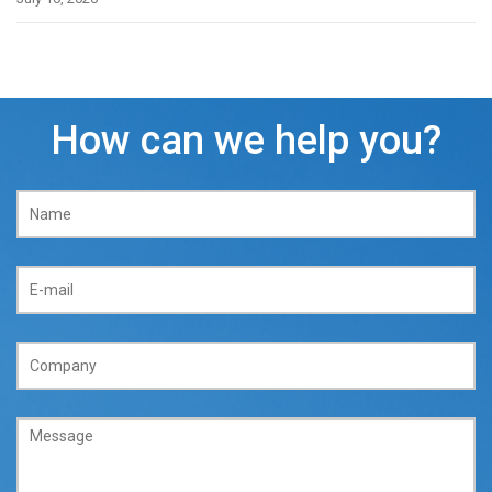
How can we help you?