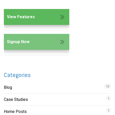
View Features
Signup Now
Categories
13
Blog
1
Case Studies
1
Home Posts