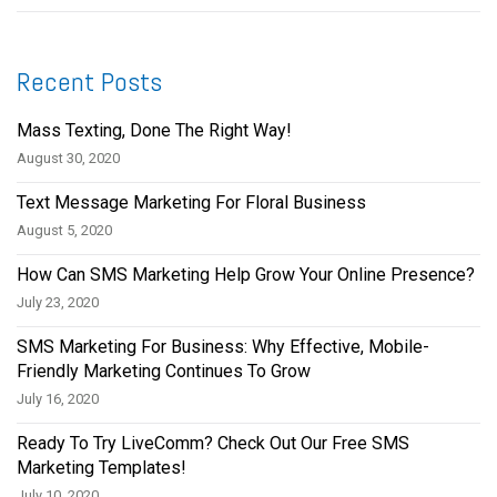
Recent Posts
Mass Texting, Done The Right Way!
August 30, 2020
Text Message Marketing For Floral Business
August 5, 2020
How Can SMS Marketing Help Grow Your Online Presence?
July 23, 2020
SMS Marketing For Business: Why Effective, Mobile-
Friendly Marketing Continues To Grow
July 16, 2020
Ready To Try LiveComm? Check Out Our Free SMS
Marketing Templates!
July 10, 2020