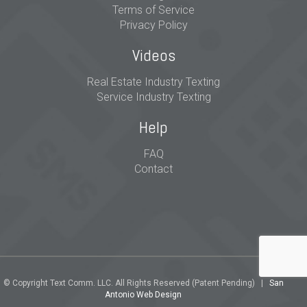
Terms of Service
Privacy Policy
Videos
Real Estate Industry Texting
Service Industry Texting
Help
FAQ
Contact
© Copyright Text Comm. LLC. All Rights Reserved (Patent Pending) |
San
Antonio Web Design