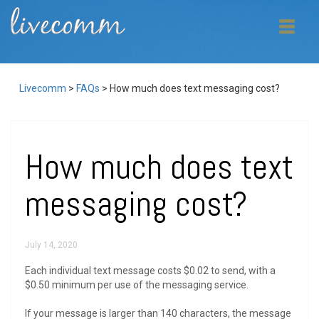
Livecomm
>
FAQs
>
How much does text messaging cost?
How much does text
messaging cost?
July 14, 2020
Each individual text message costs $0.02 to send, with a
$0.50 minimum per use of the messaging service.
If your message is larger than 140 characters, the message