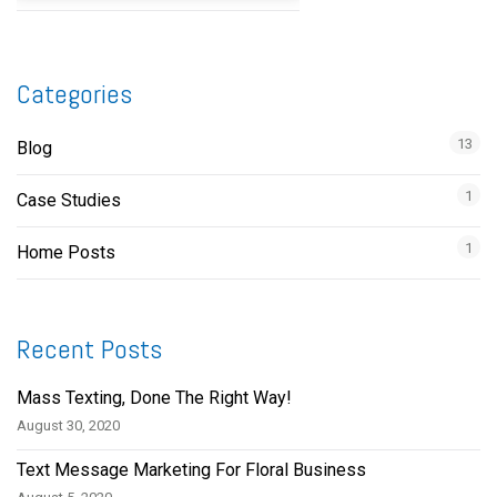
Categories
13
Blog
1
Case Studies
1
Home Posts
Recent Posts
Mass Texting, Done The Right Way!
August 30, 2020
Text Message Marketing For Floral Business