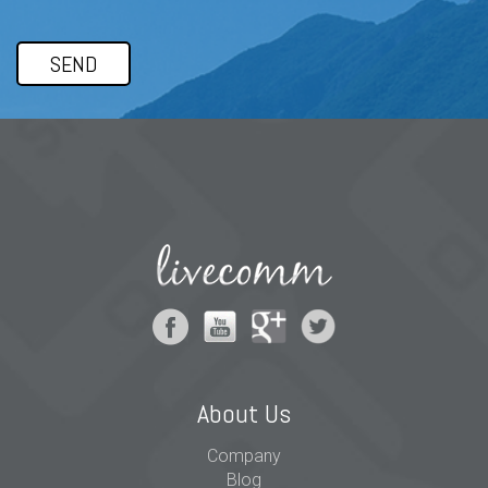
About Us
Company
Blog