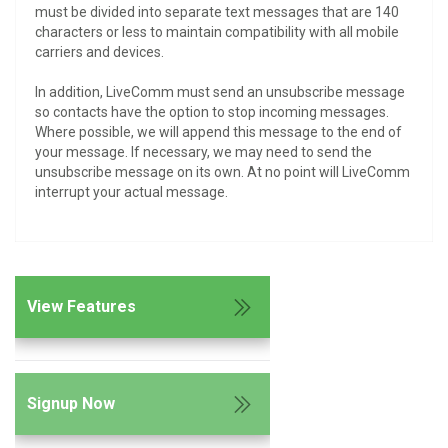
must be divided into separate text messages that are 140
characters or less to maintain compatibility with all mobile
carriers and devices.
In addition, LiveComm must send an unsubscribe message
so contacts have the option to stop incoming messages.
Where possible, we will append this message to the end of
your message. If necessary, we may need to send the
unsubscribe message on its own. At no point will LiveComm
interrupt your actual message.
View Features
Signup Now