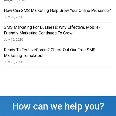
August 5, 2020
How Can SMS Marketing Help Grow Your Online Presence?
July 23, 2020
SMS Marketing For Business: Why Effective, Mobile-
Friendly Marketing Continues To Grow
July 16, 2020
Ready To Try LiveComm? Check Out Our Free SMS
Marketing Templates!
July 10, 2020
How can we help you?