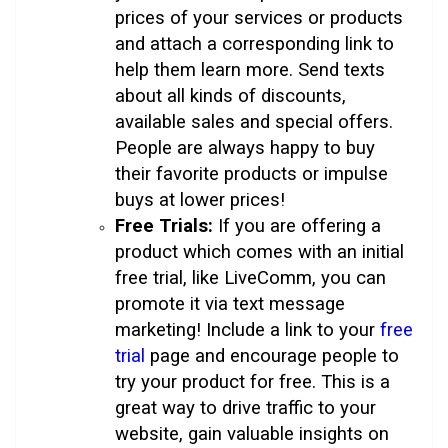
prices of your services or products
and attach a corresponding link to
help them learn more. Send texts
about all kinds of discounts,
available sales and special offers.
People are always happy to buy
their favorite products or impulse
buys at lower prices!
Free Trials:
If you are offering a
product which comes with an initial
free trial, like LiveComm, you can
promote it via text message
marketing! Include a link to your
free
trial
page and encourage people to
try your product for free. This is a
great way to drive traffic to your
website, gain valuable insights on