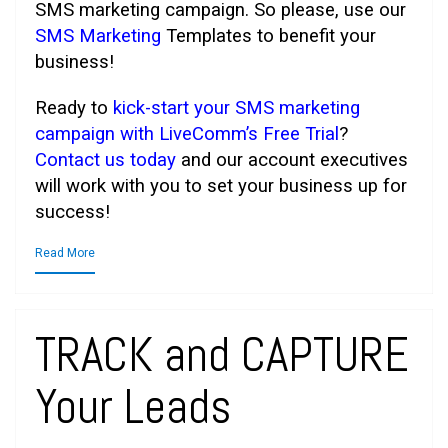
SMS marketing campaign. So please, use our
SMS Marketing
Templates to benefit your
business!
Ready to
kick-start your SMS marketing
campaign with LiveComm’s Free Trial
?
Contact us today
and our account executives
will work with you to set your business up for
success!
Read More
TRACK and CAPTURE
Your Leads