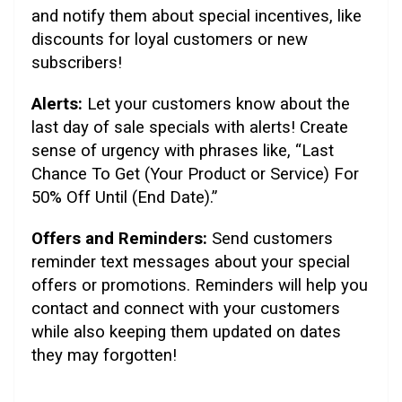
and notify them about special incentives, like
discounts for loyal customers or new
subscribers!
Alerts:
Let your customers know about the
last day of sale specials with alerts! Create
sense of urgency with phrases like, “Last
Chance To Get (Your Product or Service) For
50% Off Until (End Date).”
Offers and Reminders:
Send customers
reminder text messages about your special
offers or promotions. Reminders will help you
contact and connect with your customers
while also keeping them updated on dates
they may forgotten!