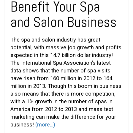
Benefit Your Spa
and Salon Business
The spa and salon industry has great
potential, with massive job growth and profits
expected in this 14.7 billion dollar industry!
The International Spa Association’s latest
data shows that the number of spa visits
have risen from 160 million in 2012 to 164
million in 2013. Though this boom in business
also means that there is more competition,
with a 1% growth in the number of spas in
America from 2012 to 2013 and mass text
marketing can make the difference for your
business!
(more…)