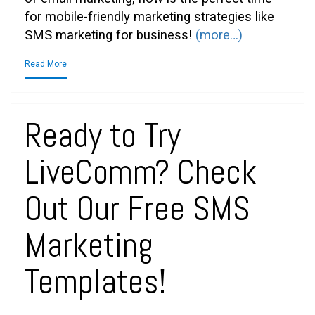
for mobile-friendly marketing strategies like
SMS marketing for business!
(more…)
Read More
Ready to Try
LiveComm? Check
Out Our Free SMS
Marketing
Templates!