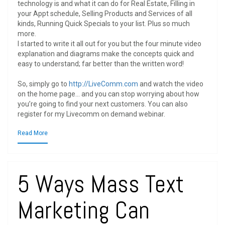
technology is and what it can do for Real Estate, Filling in
your Appt schedule, Selling Products and Services of all
kinds, Running Quick Specials to your list. Plus so much
more.
I started to write it all out for you but the four minute video
explanation and diagrams make the concepts quick and
easy to understand; far better than the written word!
So, simply go to
http://LiveComm.com
and watch the video
on the home page… and you can stop worrying about how
you’re going to find your next customers. You can also
register for my Livecomm on demand webinar.
Read More
5 Ways Mass Text
Marketing Can