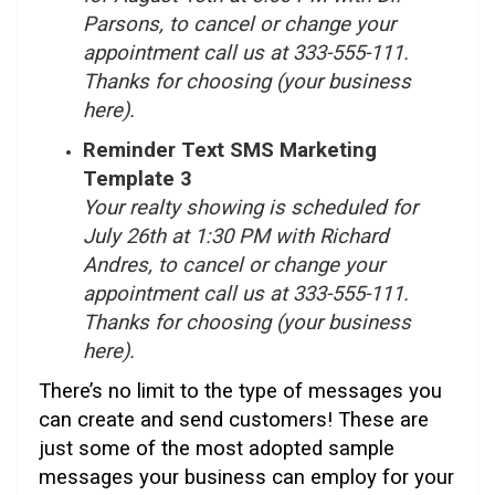
Parsons, to cancel or change your
appointment call us at 333-555-111.
Thanks for choosing (your business
here).
Reminder Text SMS Marketing
Template 3
Your realty showing is scheduled for
July 26th at 1:30 PM with Richard
Andres, to cancel or change your
appointment call us at 333-555-111.
Thanks for choosing (your business
here).
There’s no limit to the type of messages you
can create and send customers! These are
just some of the most adopted sample
messages your business can employ for your