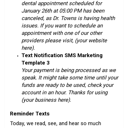
dental appointment scheduled for
January 26th at 05:00 PM has been
canceled, as Dr. Towns is having health
issues. If you want to schedule an
appointment with one of our other
providers please visit, (your website
here).
Text Notification SMS Marketing
Template 3
Your payment is being processed as we
speak. It might take some time until your
funds are ready to be used, check your
account in an hour. Thanks for using
(your business here).
Reminder Texts
Today, we read, see, and hear so much