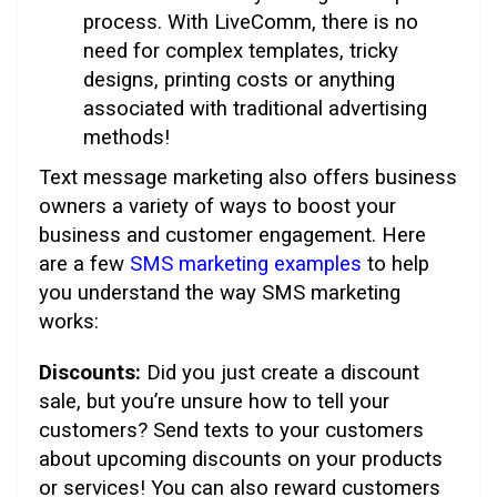
process. With LiveComm, there is no
need for complex templates, tricky
designs, printing costs or anything
associated with traditional advertising
methods!
Text message marketing also offers business
owners a variety of ways to boost your
business and customer engagement. Here
are a few
SMS marketing examples
to help
you understand the way SMS marketing
works:
Discounts:
Did you just create a discount
sale, but you’re unsure how to tell your
customers? Send texts to your customers
about upcoming discounts on your products
or services! You can also reward customers