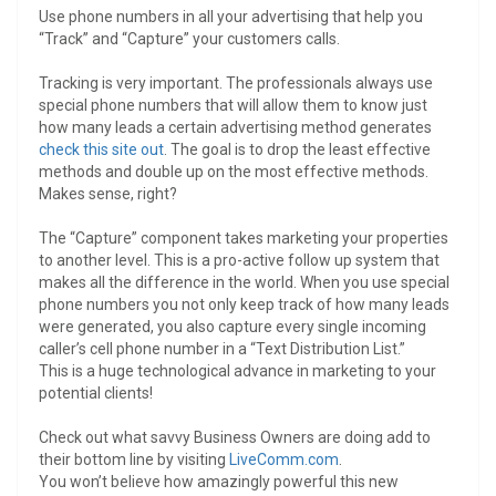
Use phone numbers in all your advertising that help you
“Track” and “Capture” your customers calls.
Tracking is very important. The professionals always use
special phone numbers that will allow them to know just
how many leads a certain advertising method generates
check this site out
. The goal is to drop the least effective
methods and double up on the most effective methods.
Makes sense, right?
The “Capture” component takes marketing your properties
to another level. This is a pro-active follow up system that
makes all the difference in the world. When you use special
phone numbers you not only keep track of how many leads
were generated, you also capture every single incoming
caller’s cell phone number in a “Text Distribution List.”
This is a huge technological advance in marketing to your
potential clients!
Check out what savvy Business Owners are doing add to
their bottom line by visiting
LiveComm.com
.
You won’t believe how amazingly powerful this new