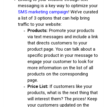
messaging is a key way to optimize your
SMS marketing campaign
! We’ve curated
a list of 3 options that can help bring
traffic to your website:
Products:
Promote your products
via text messages and include a link
that directs customers to your
product page. You can talk about a
specific product in your message to
engage your customer to look for
more information on the list of all
products on the corresponding
page.
Price List:
If customers like your
products, what is the next thing that
will interest them? The prices! Keep
your customers updated on the