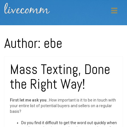
Author:
ebe
Mass Texting, Done
the Right Way!
First let me ask you
…How important is it to be in touch with
your entire list of potential buyers and sellers on a regular
basis?
Do you find it difficult to get the word out quickly when