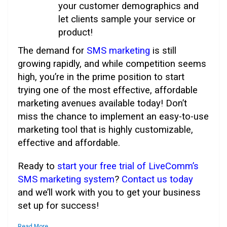
your customer demographics and
let clients sample your service or
product!
The demand for
SMS marketing
is still
growing rapidly, and while competition seems
high, you’re in the prime position to start
trying one of the most effective, affordable
marketing avenues available today! Don’t
miss the chance to implement an easy-to-use
marketing tool that is highly customizable,
effective and affordable.
Ready to
start your free trial of LiveComm’s
SMS marketing system
?
Contact us today
and we’ll work with you to get your business
set up for success!
Read More