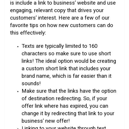
is include a link to business’ website and use
engaging, relevant copy that drives your
customers’ interest. Here are a few of our
favorite tips on how new customers can do
this effectively:
Texts are typically limited to 160
characters so make sure to use short
links! The ideal option would be creating
a custom short link that includes your
brand name, which is far easier than it
sounds!
Make sure that the links have the option
of destination redirecting. So, if your
offer link where has expired, you can
change it by redirecting that link to your
business’ new offer!
Linking to your website through text