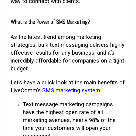
way to connect with clients.
What is the Power of SMS Marketing?
As the latest trend among marketing
strategies, bulk text messaging delivers highly
effective results for any business, and it’s
incredibly affordable for companies on a tight
budget.
Let’s have a quick look at the main benefits of
LiveComm’s
SMS marketing system
!
Text message marketing campaigns
have the highest open rate of all
marketing avenues, nearly 98% of the
time your customers will open your
messages!