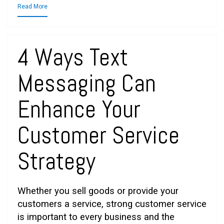
Read More
4 Ways Text
Messaging Can
Enhance Your
Customer Service
Strategy
Whether you sell goods or provide your
customers a service, strong customer service
is important to every business and the