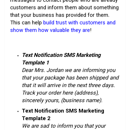
customers and inform them about something
that your business has provided for them.
This can help
build trust with customers and
show them how valuable they are
!
Text Notification SMS Marketing
Template 1
Dear Mrs. Jordan we are informing you
that your package has been shipped and
that it will arrive in the next three days.
Track your order here (address),
sincerely yours, (business name).
Text Notification SMS Marketing
Template 2
We are sad to inform you that your