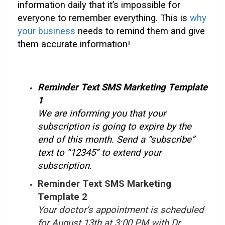
information daily that it’s impossible for
everyone to remember everything. This is
why
your business
needs to remind them and give
them accurate information!
Reminder Text SMS Marketing Template
1
We are informing you that your
subscription is going to expire by the
end of this month. Send a “subscribe”
text to “12345” to extend your
subscription.
Reminder Text SMS Marketing
Template 2
Your doctor’s appointment is scheduled
for August 13th at 3:00 PM with Dr.