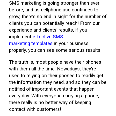
SMS marketing is going stronger than ever
before, and as cellphone use continues to
grow, there’s no end in sight for the number of
clients you can potentially reach! From our
experience and clients’ results, if you
implement
effective SMS
marketing templates
in your business
properly, you can see some serious results.
The truth is, most people have their phones
with them all the time. Nowadays, they’re
used to relying on their phones to readily get
the information they need, and so they can be
notified of important events that happen
every day. With everyone carrying a phone,
there really is no better way of keeping
contact with customers!