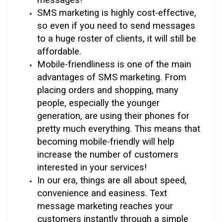
SMS marketing is highly cost-effective,
so even if you need to send messages
to a huge roster of clients, it will still be
affordable.
Mobile-friendliness is one of the main
advantages of SMS marketing. From
placing orders and shopping, many
people, especially the younger
generation, are using their phones for
pretty much everything. This means that
becoming mobile-friendly will help
increase the number of customers
interested in your services!
In our era, things are all about speed,
convenience and easiness. Text
message marketing reaches your
customers instantly through a simple