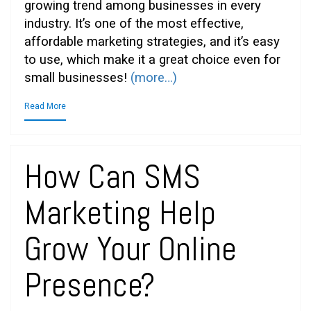
growing trend among businesses in every
industry. It’s one of the most effective,
affordable marketing strategies, and it’s easy
to use, which make it a great choice even for
small businesses!
(more…)
Read More
How Can SMS
Marketing Help
Grow Your Online
Presence?