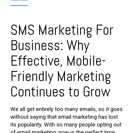
SMS Marketing For
Business: Why
Effective, Mobile-
Friendly Marketing
Continues to Grow
We all get entirely too many emails, so it goes
without saying that email marketing has lost
its popularity. With so many people opting out
of email marketing, now is the perfect time