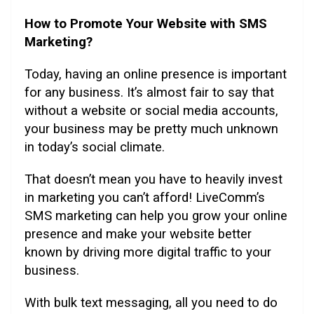
How to Promote Your Website with SMS
Marketing?
Today, having an online presence is important
for any business. It’s almost fair to say that
without a website or social media accounts,
your business may be pretty much unknown
in today’s social climate.
That doesn’t mean you have to heavily invest
in marketing you can’t afford! LiveComm’s
SMS marketing can help you grow your online
presence and make your website better
known by driving more digital traffic to your
business.
With bulk text messaging, all you need to do