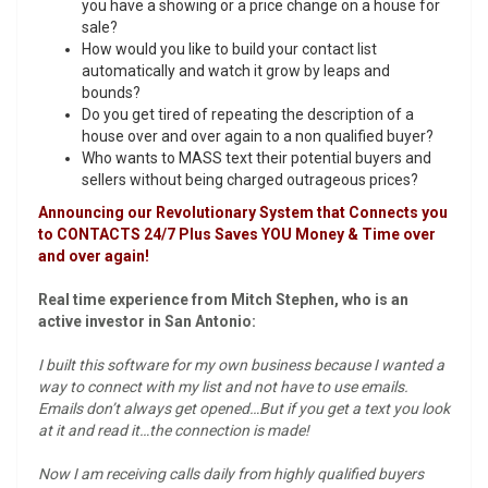
you have a showing or a price change on a house for
sale?
How would you like to build your contact list
automatically and watch it grow by leaps and
bounds?
Do you get tired of repeating the description of a
house over and over again to a non qualified buyer?
Who wants to MASS text their potential buyers and
sellers without being charged outrageous prices?
Announcing our Revolutionary System that Connects you
to CONTACTS 24/7 Plus Saves YOU Money & Time over
and over again!
Real time experience from Mitch Stephen, who is an
active investor in San Antonio:
I built this software for my own business because I wanted a
way to connect with my list and not have to use emails.
Emails don’t always get opened…But if you get a text you look
at it and read it…the connection is made!
Now I am receiving calls daily from highly qualified buyers