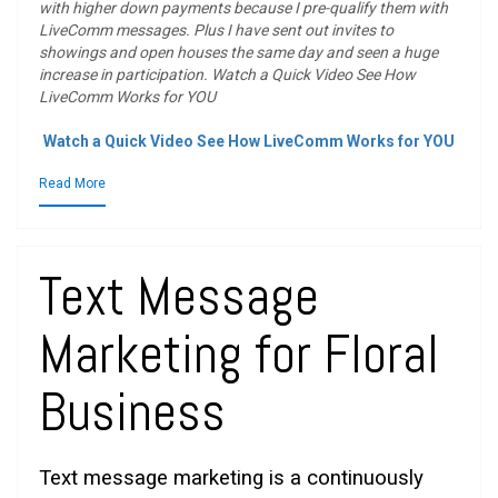
with higher down payments because I pre-qualify them with
LiveComm messages. Plus I have sent out invites to
showings and open houses the same day and seen a huge
increase in participation. Watch a Quick Video See How
LiveComm Works for YOU
Watch a Quick Video See How LiveComm Works for YOU
Read More
Text Message
Marketing for Floral
Business
Text message marketing is a continuously