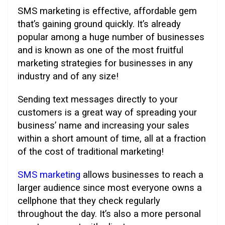
SMS marketing is effective, affordable gem
that’s gaining ground quickly. It’s already
popular among a huge number of businesses
and is known as one of the most fruitful
marketing strategies for businesses in any
industry and of any size!
Sending text messages directly to your
customers is a great way of spreading your
business’ name and increasing your sales
within a short amount of time, all at a fraction
of the cost of traditional marketing!
SMS marketing
allows businesses to reach a
larger audience since most everyone owns a
cellphone that they check regularly
throughout the day. It’s also a more personal