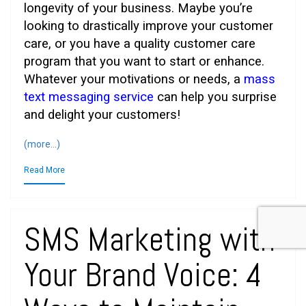
longevity of your business. Maybe you’re
looking to drastically improve your customer
care, or you have a quality customer care
program that you want to start or enhance.
Whatever your motivations or needs, a
mass
text messaging service
can help you surprise
and delight your customers!
(more…)
Read More
SMS Marketing with
Your Brand Voice: 4