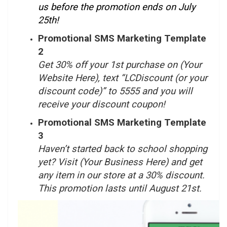
us before the promotion ends on July
25
th
!
Promotional SMS Marketing Template
2
Get 30% off your 1st purchase on (Your
Website Here), text “LCDiscount (or your
discount code)” to 5555 and you will
receive your discount coupon!
Promotional SMS Marketing Template
3
Haven’t started back to school shopping
yet? Visit (Your Business Here) and get
any item in our store at a 30% discount.
This promotion lasts until August 21
st
.