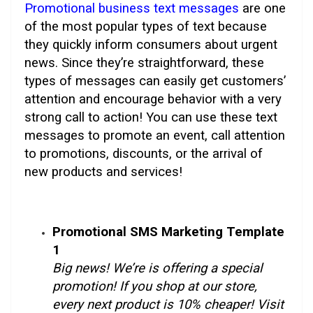
Promotional business text messages
are one
of the most popular types of text because
they quickly inform consumers about urgent
news. Since they’re straightforward, these
types of messages can easily get customers’
attention and encourage behavior with a very
strong call to action! You can use these text
messages to promote an event, call attention
to promotions, discounts, or the arrival of
new products and services!
Promotional SMS Marketing Template
1
Big news! We’re is offering a special
promotion! If you shop at our store,
every next product is 10% cheaper! Visit