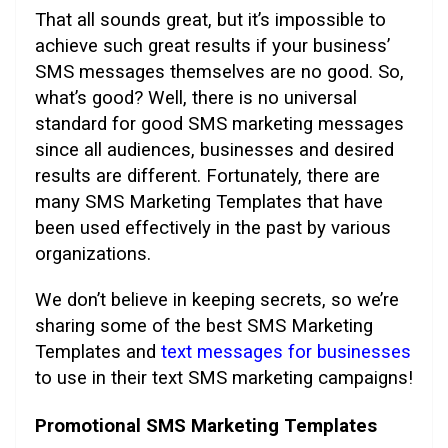
That all sounds great, but it’s impossible to
achieve such great results if your business’
SMS messages themselves are no good. So,
what’s good? Well, there is no universal
standard for good SMS marketing messages
since all audiences, businesses and desired
results are different. Fortunately, there are
many SMS Marketing Templates that have
been used effectively in the past by various
organizations.
We don’t believe in keeping secrets, so we’re
sharing some of the best SMS Marketing
Templates and
text messages for businesses
to use in their text SMS marketing campaigns!
Promotional SMS Marketing Templates