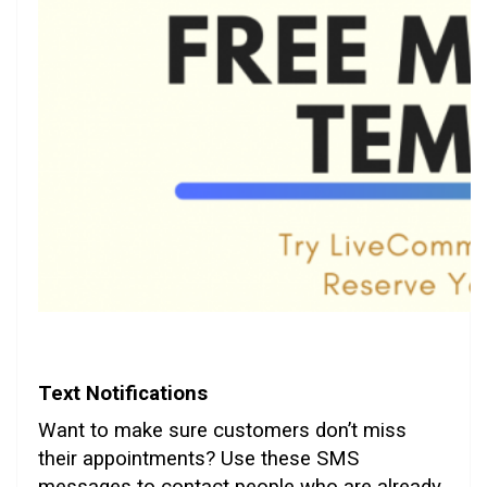
Text Notifications
Want to make sure customers don’t miss
their appointments? Use these SMS
messages to contact people who are already